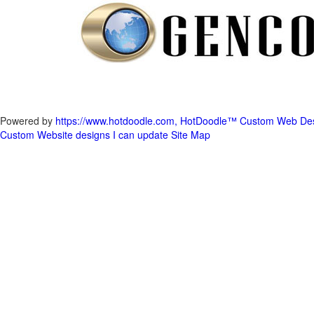
Powered by