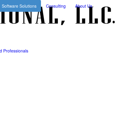
Consulting