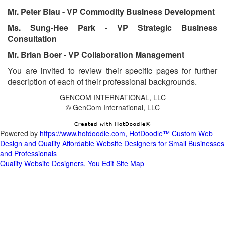
Ms. Sung-Hee Park - VP Strategic Business
You are invited to review their specific pages for further
Powered by
https://www.hotdoodle.com, HotDoodle™ Custom Web
Design and Quality Affordable Website Designers for Small Businesses