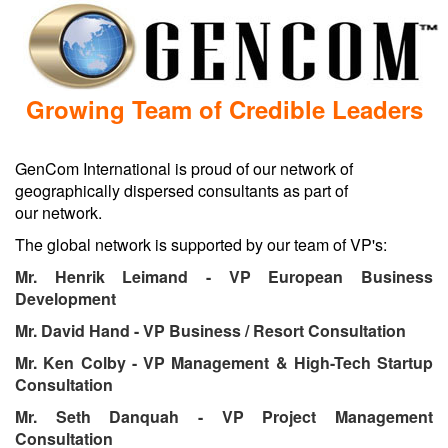
GenCom International is proud of our network of
geographically dispersed consultants as part of
our network.
Mr. Henrik Leimand - VP European Business
Mr. Ken Colby - VP Management & High-Tech Startup
Mr. Seth Danquah - VP Project Management